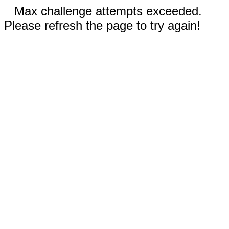
Max challenge attempts exceeded.
Please refresh the page to try again!