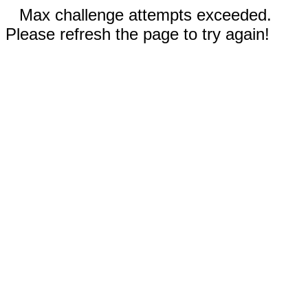
Max challenge attempts exceeded.
Please refresh the page to try again!